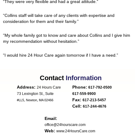
“They were very flexible and had a great attitude.”
“Collins staff will take care of any clients with expertise and
consideration for them and their family.”
“My whole family got to know and care about Collins and I give him
my recommendation without hesitation.”
“I would hire 24 Hour Care again tomorrow if I have a need.”
Contact
Information
Address:
Phone:
24 Hours Care
617-792-0500
617-559-9900
Fax:
617-213-5457
#LL5, Newton, MA 02466
Cell:
617-244-4676
Email:
office@24hourscare.com
Web:
www.24HoursCare.com