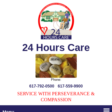
24 Hours Care
Phone:
617-792-0500
617-559-9900
SERVICE WITH PERSEVERANCE &
COMPASSION