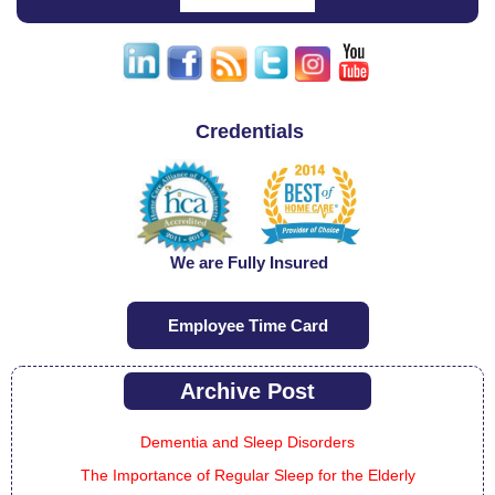
Credentials
We are Fully Insured
Employee Time Card
Archive Post
Dementia and Sleep Disorders
The Importance of Regular Sleep for the Elderly