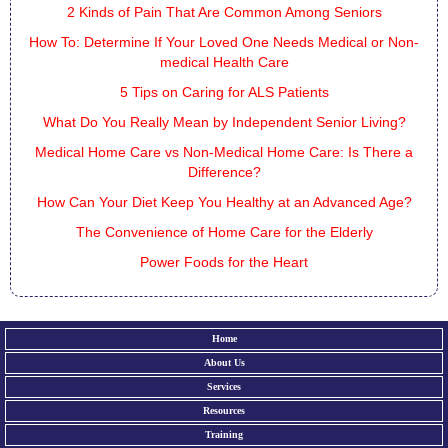
2 Kinds of Pain That Are Common Among Seniors
How To: Determine If Your Loved One Needs Medical or Non-
medical Health Care
5 Tips on Caring for ALS Patients
What Do You Really Mean by Independent Senior Living?
Medical Home Care vs Non-Medical Home Care: Is There a
Difference?
How Can Your Diet Keep You Healthy at an Advanced Age?
The Convenience of Home Care for the Elderly
Power Foods for the Heart
Home
About Us
Services
Resources
Training