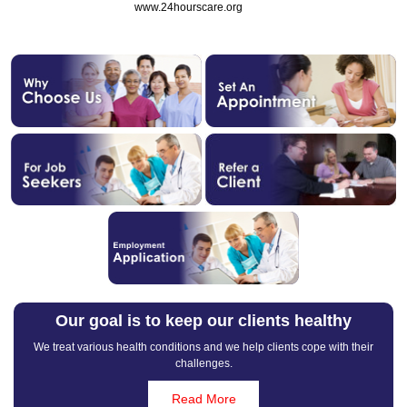
www.24hourscare.org
Our goal is to keep our clients healthy
We treat various health conditions and we help clients cope with their
challenges.
Read More