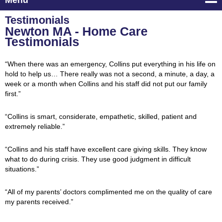
Menu
Testimonials
Newton MA - Home Care
Testimonials
“When there was an emergency, Collins put everything in his life on
hold to help us… There really was not a second, a minute, a day, a
week or a month when Collins and his staff did not put our family
first.”
“Collins is smart, considerate, empathetic, skilled, patient and
extremely reliable.”
“Collins and his staff have excellent care giving skills. They know
what to do during crisis. They use good judgment in difficult
situations.”
“All of my parents’ doctors complimented me on the quality of care
my parents received.”